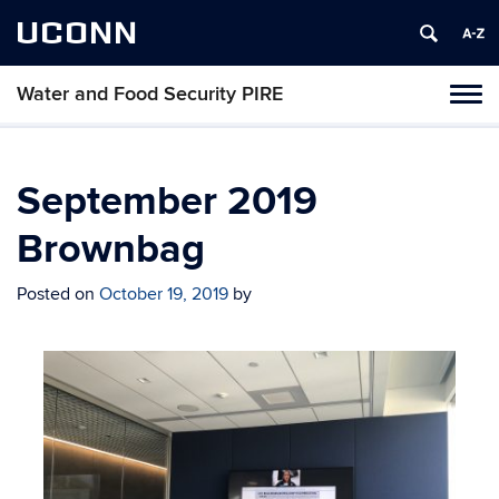
UCONN
Water and Food Security PIRE
Tog
navi
September 2019
Brownbag
Posted on
October 19, 2019
by