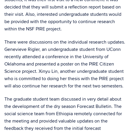
decided that they will submit a reflection report based on
their visit. Also, interested undergraduate students would
be provided with the opportunity to continue research
within the NSF PIRE project.
There were discussions on the individual research updates.
Genevieve Rigler, an undergraduate student from UConn
recently attended a conference in the University of
Oklahoma and presented a poster on the PIRE Citizen
Science project. Xinyu Lin, another undergraduate student
who is committed to doing her thesis with the PIRE project
will also continue her research for the next two semesters.
The graduate student team discussed in very detail about
the development of the dry season Forecast Bulletin. The
social science team from Ethiopia remotely connected for
the meeting and provided valuable updates on the
feedback they received from the initial forecast