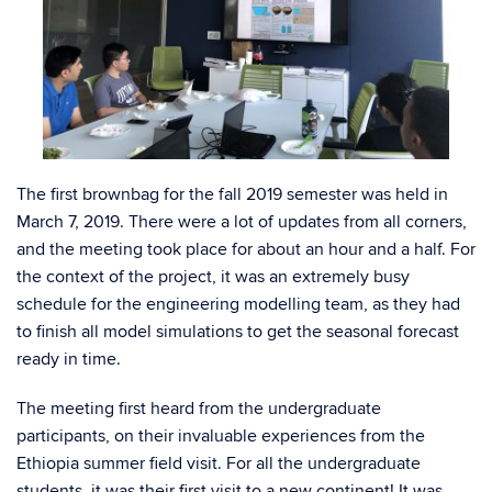
The first brownbag for the fall 2019 semester was held in
March 7, 2019. There were a lot of updates from all corners,
and the meeting took place for about an hour and a half. For
the context of the project, it was an extremely busy
schedule for the engineering modelling team, as they had
to finish all model simulations to get the seasonal forecast
ready in time.
The meeting first heard from the undergraduate
participants, on their invaluable experiences from the
Ethiopia summer field visit. For all the undergraduate
students, it was their first visit to a new continent! It was