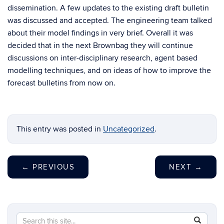
dissemination. A few updates to the existing draft bulletin
was discussed and accepted. The engineering team talked
about their model findings in very brief. Overall it was
decided that in the next Brownbag they will continue
discussions on inter-disciplinary research, agent based
modelling techniques, and on ideas of how to improve the
forecast bulletins from now on.
This entry was posted in
Uncategorized
.
←
PREVIOUS
NEXT
→
Search
Search
SEAR