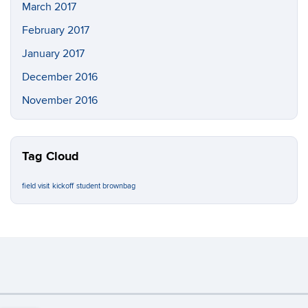
March 2017
February 2017
January 2017
December 2016
November 2016
Tag Cloud
field visit
kickoff
student brownbag
Important:
If this page contains a PDF, upon request, an