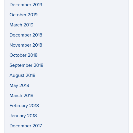
December 2019
October 2019
March 2019
December 2018
November 2018
October 2018
September 2018
August 2018
May 2018
March 2018
February 2018
January 2018
December 2017