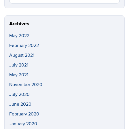
in
this
https://pi
Site
Archives
May 2022
February 2022
August 2021
July 2021
May 2021
November 2020
July 2020
June 2020
February 2020
January 2020