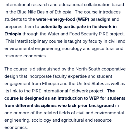
international research and educational collaboration based
in the Blue Nile Basin of Ethiopia. The course introduces
students to the
water-energy-food (WEP) paradigm
and
prepares them to
potentially participate in fieldwork in
Ethiopia
through the Water and Food Security PIRE project.
This interdisciplinary course is taught by faculty in civil and
environmental engineering, sociology and agricultural and
resource economics.
The course is distinguished by the North-South cooperative
design that incorporate faculty expertise and student
engagement from Ethiopia and the United States as well as
its link to the PIRE international fieldwork project.
The
course is designed as an introduction to WEP for students
from different disciplines who lack prior background
in
one or more of the related fields of civil and environmental
engineering, sociology and agricultural and resource
economics.