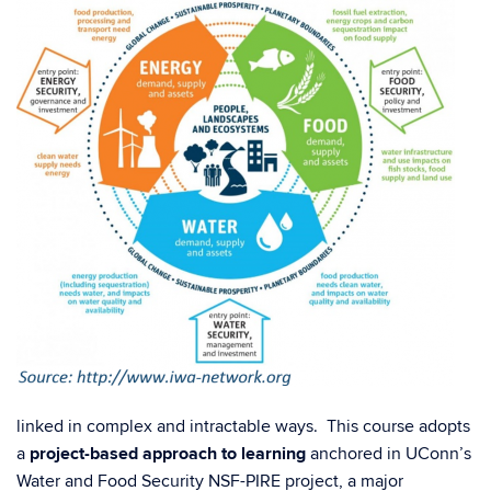
linked in complex and intractable ways. This course adopts
a
project-based approach to learning
anchored in UConn’s
Water and Food Security NSF-PIRE project, a major