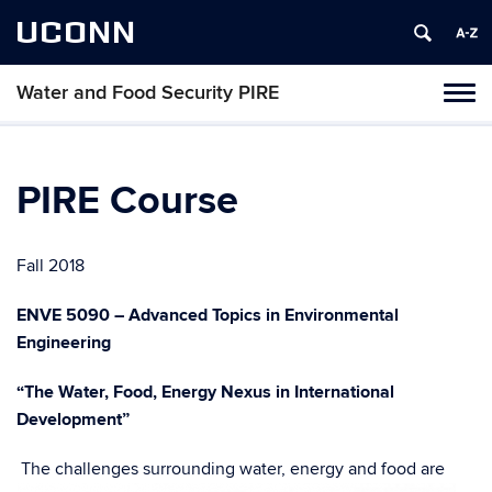
UCONN
Water and Food Security PIRE
Tog
navi
PIRE Course
Fall 2018
ENVE 5090 – Advanced Topics in Environmental
Engineering
“The Water, Food, Energy Nexus in International
Development”
The challenges surrounding water, energy and food are