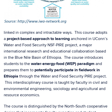
linked in complex and intractable ways. This course adopts
a
project-based approach to learning
anchored in UConn’s
Water and Food Security NSF-PIRE project, a major
international research and educational collaboration based
in the Blue Nile Basin of Ethiopia. The course introduces
students to the
water-energy-food (WEP) paradigm
and
prepares them to
potentially participate in fieldwork in
Ethiopia
through the Water and Food Security PIRE project.
This interdisciplinary course is taught by faculty in civil and
environmental engineering, sociology and agricultural and
resource economics.
The course is distinguished by the North-South cooperative