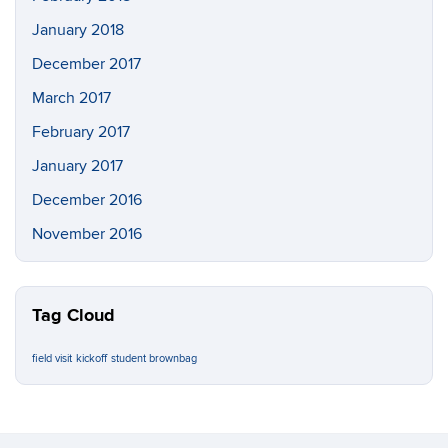
January 2018
December 2017
March 2017
February 2017
January 2017
December 2016
November 2016
Tag Cloud
field visit
kickoff
student brownbag