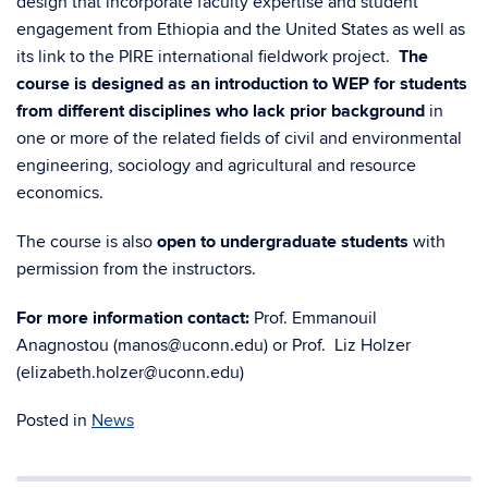
design that incorporate faculty expertise and student
engagement from Ethiopia and the United States as well as
its link to the PIRE international fieldwork project.
The
course is designed as an introduction to WEP for students
from different disciplines who lack prior background
in
one or more of the related fields of civil and environmental
engineering, sociology and agricultural and resource
economics.
The course is also
o
pen to undergraduate students
with
permission from the instructors.
For more info
rmation contact:
Prof. Emmanouil
Anagnostou (manos@uconn.edu) or Prof. Liz Holzer
(elizabeth.holzer@uconn.edu)
Posted in
News