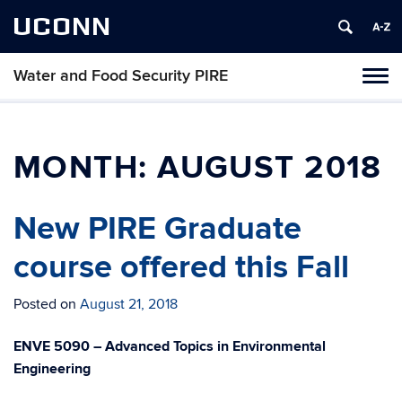
UCONN
Water and Food Security PIRE
Tog
navi
MONTH:
AUGUST 2018
New PIRE Graduate
course offered this Fall
Posted on
August 21, 2018
ENVE 5090 – Advanced Topics in Environmental
Engineering