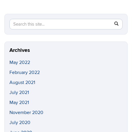
Search
Search
SEAR
in
this
https://pi
Site
Archives
May 2022
February 2022
August 2021
July 2021
May 2021
November 2020
July 2020