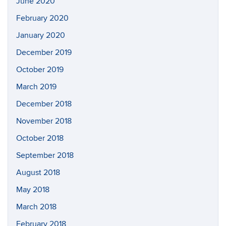
June 2020
February 2020
January 2020
December 2019
October 2019
March 2019
December 2018
November 2018
October 2018
September 2018
August 2018
May 2018
March 2018
February 2018