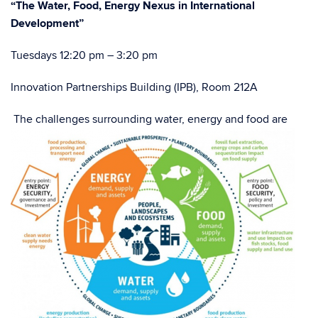
“The Water, Food, Energy Nexus in International
Development”
Tuesdays 12:20 pm – 3:20 pm
Innovation Partnerships Building (IPB), Room 212A
The challenges surrounding water, energy and food are